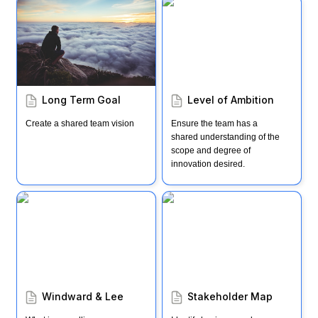
Long Term Goal
Level of Ambition
Long Term Goal
Level of Ambition
Create a shared team vision
Ensure the team has a 
shared understanding of the 
scope and degree of 
innovation desired.
Windward & Lee
Stakeholder Map
Windward & Lee
Stakeholder Map