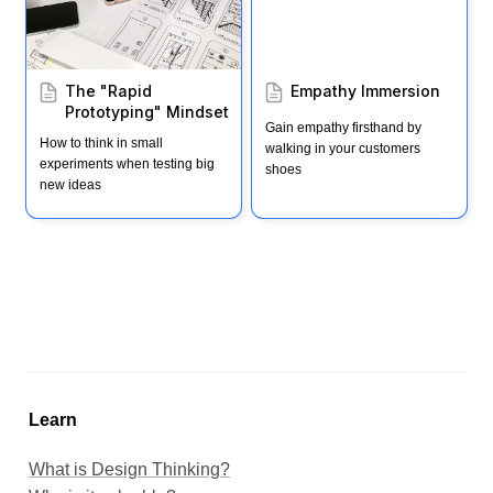
The "Rapid 
Empathy Immersion
Prototyping" Mindset
Gain empathy firsthand by 
How to think in small 
walking in your customers 
experiments when testing big 
shoes
new ideas
Learn