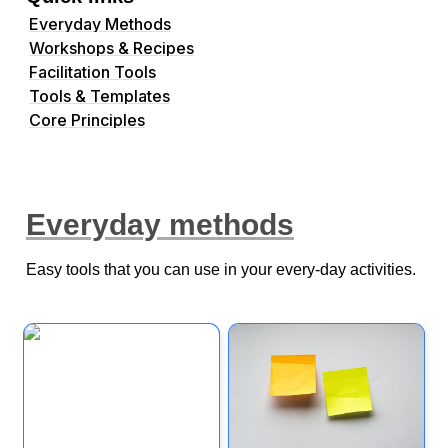
Everyday Methods
Workshops & Recipes
Facilitation Tools
Tools & Templates
Core Principles
Everyday methods
Easy tools that you can use in your every-day activities.
Customer Empathy
Note & Vote