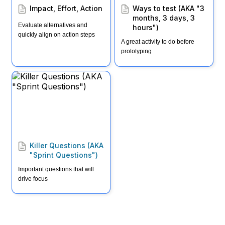
Impact, Effort, Action
Ways to test (AKA "3 
months, 3 days, 3 
Evaluate alternatives and 
hours")
quickly align on action steps
A great activity to do before 
prototyping
Killer Questions (AKA
"Sprint Questions")
Killer Questions (AKA 
"Sprint Questions")
Important questions that will 
drive focus