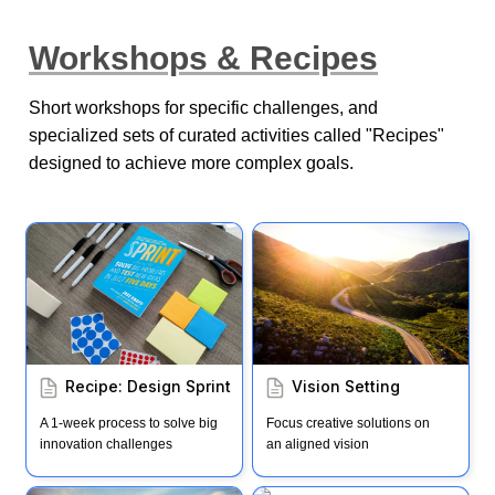
Workshops & Recipes
Short workshops for specific challenges, and 
specialized sets of curated activities called "Recipes" 
designed to achieve more complex goals.
Recipe: Design Sprint
Vision Setting
Recipe: Design Sprint
Vision Setting
A 1-week process to solve big 
Focus creative solutions on 
innovation challenges
an aligned vision