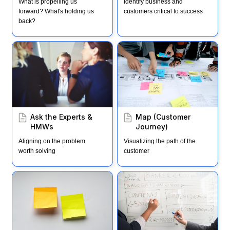
What is propelling us 
Identify business and 
forward? What's holding us 
customers critical to success
back?
Ask the Experts & HMWs
Map (Customer Journey)
Ask the Experts & 
Map (Customer 
HMWs
Journey)
Aligning on the problem 
Visualizing the path of the 
worth solving
customer
Note & Vote
Storyboard