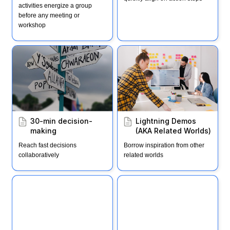
activities energize a group 
before any meeting or 
workshop
30-min decision-making
Lightning Demos (AKA
Related Worlds)
30-min decision-
Lightning Demos 
making
(AKA Related Worlds)
Reach fast decisions 
Borrow inspiration from other 
collaboratively
related worlds
Related Worlds
Recipe: Lightning
Decision Jam (LDJ)