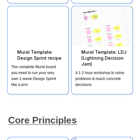
Mural Template: Design
Mural Template: LDJ
Sprint recipe
(Lightning Decision Jam)
Mural Template: 
Mural Template: LDJ 
Design Sprint recipe
(Lightning Decision 
Jam) 
The complete Mural board 
you need to run your very 
A 1-2 hour workshop to solve 
own 1-week Design Sprint 
problems & reach concrete 
like a pro!
decisions
Core Principles