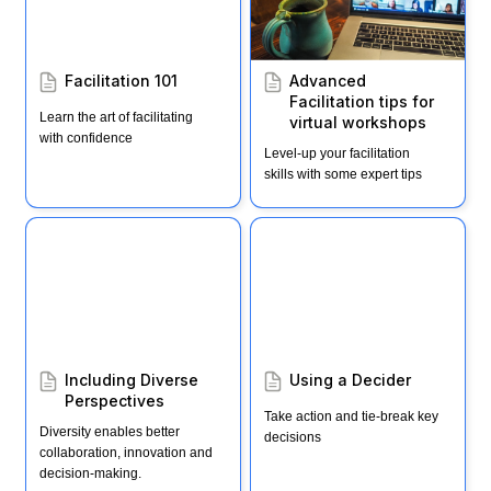
Facilitation 101
Advanced 
Facilitation tips for 
Learn the art of facilitating 
virtual workshops
with confidence
Level-up your facilitation 
skills with some expert tips
Including Diverse
Using a Decider
Perspectives
Including Diverse 
Using a Decider
Perspectives 
Take action and tie-break key 
Diversity enables better 
decisions
collaboration, innovation and 
decision-making.