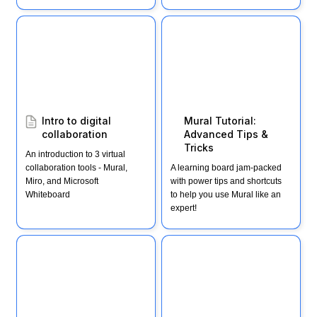
Intro to digital
Mural Tutorial: Advanced
collaboration
Tips & Tricks
Intro to digital 
Mural Tutorial: 
collaboration
Advanced Tips & 
Tricks
An introduction to 3 virtual 
collaboration tools - Mural, 
A learning board jam-packed 
Miro, and Microsoft 
with power tips and shortcuts 
Whiteboard
to help you use Mural like an 
expert!
Cheat Sheet: Getting
Mural Template: 30-min
started with Mural
decision-making