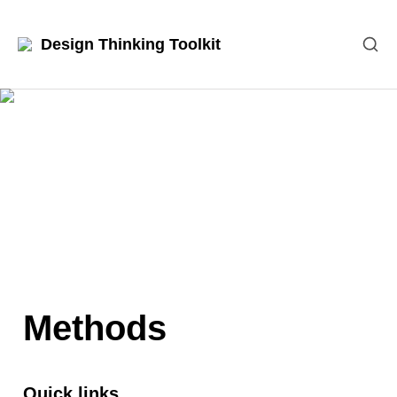
Design Thinking Toolkit
Methods
Quick links