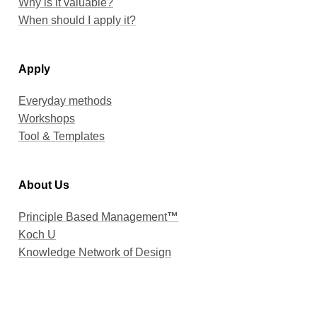
When should I apply it?
Apply
Everyday methods
Workshops
Tool & Templates
About Us
Principle Based Management
™
Koch U
Knowledge Network of Design