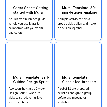
Cheat Sheet: Getting 
Mural Template: 30-
started with Mural
min decision-making 
A quick-start reference guide 
A simple activity to help a 
to help you use Mural to 
group quickly align and make 
collaborate with your team 
a decision together
and others
Mural Template: Self-
Mural template: Classic
Guided Design Sprint
Ice-breakers
Mural Template: Self-
Mural template: 
Guided Design Sprint 
Classic Ice-breakers
A twist on the classic 1-week 
A set of 12 pre-prepared 
Design Sprint - When it's 
activities energize a group 
tricky to schedule multiple 
before any meeting or 
team members
workshop