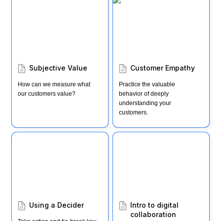
Subjective Value
Customer Empathy
Subjective Value 
Customer Empathy
How can we measure what 
Practice the valuable 
our customers value?
behavior of deeply 
understanding your 
customers.
Using a Decider
Intro to digital
collaboration
Using a Decider
Intro to digital 
collaboration