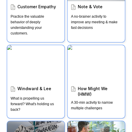
Customer Empathy
Note & Vote
Practice the valuable 
A no-brainer activity to 
behavior of deeply 
improve any meeting & make 
understanding your 
fast decisions
customers.
Windward & Lee
How Might We (HMW)
Windward & Lee
How Might We 
(HMW)
What is propelling us 
A 30-min activity to narrow 
forward? What's holding us 
multiple challenges
back?
30-min decision-making
Customer Interviews