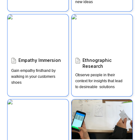
new ideas
Empathy Immersion
Ethnographic Research
Empathy Immersion
Ethnographic 
Research
Gain empathy firsthand by 
Observe people in their 
walking in your customers 
context for insights that lead 
shoes
to desireable  solutions
Impact, Effort, Action
Ways to test (AKA "3
months, 3 days, 3
hours")