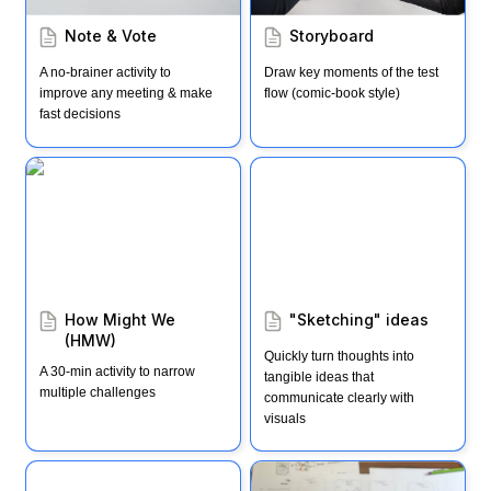
Note & Vote
Storyboard
A no-brainer activity to 
Draw key moments of the test 
improve any meeting & make 
flow (comic-book style)
fast decisions
How Might We (HMW)
"Sketching" ideas
How Might We 
"Sketching" ideas
(HMW)
Quickly turn thoughts into 
A 30-min activity to narrow 
tangible ideas that 
multiple challenges
communicate clearly with 
visuals
4-Step Concept Sketch
Ways to test (AKA "3