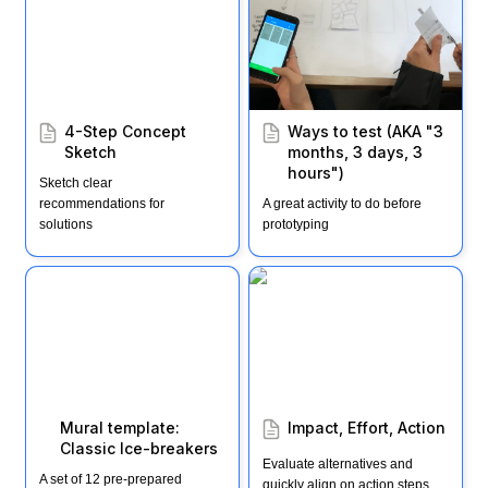
months, 3 days, 3
hours")
4-Step Concept 
Ways to test (AKA "3 
Sketch
months, 3 days, 3 
hours")
Sketch clear 
recommendations for 
A great activity to do before 
solutions
prototyping
Mural template: Classic
Impact, Effort, Action
Ice-breakers
Mural template: 
Impact, Effort, Action
Classic Ice-breakers
Evaluate alternatives and 
A set of 12 pre-prepared 
quickly align on action steps