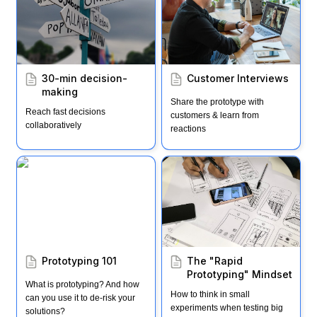
30-min decision-
Customer Interviews
making
Share the prototype with 
Reach fast decisions 
customers & learn from 
collaboratively
reactions
Prototyping 101
The "Rapid Prototyping"
Mindset
Prototyping 101
The "Rapid 
Prototyping" Mindset
What is prototyping? And how 
How to think in small 
can you use it to de-risk your 
experiments when testing big 
solutions?