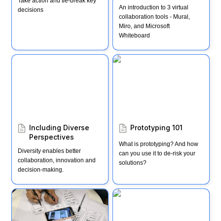
Take action and tie-break key 
An introduction to 3 virtual 
decisions
collaboration tools - Mural, 
Miro, and Microsoft 
Whiteboard
Including Diverse
Prototyping 101
Perspectives
Including Diverse 
Prototyping 101
Perspectives 
What is prototyping? And how 
Diversity enables better 
can you use it to de-risk your 
collaboration, innovation and 
solutions?
decision-making.
The "Rapid Prototyping"
Empathy Immersion
Mindset