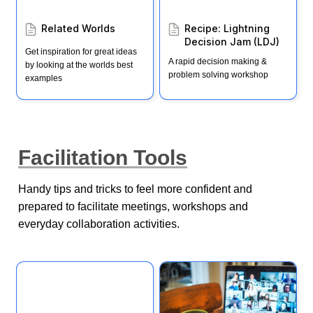
Related Worlds
Recipe: Lightning 
Decision Jam (LDJ)
Get inspiration for great ideas 
A rapid decision making & 
by looking at the worlds best 
problem solving workshop
examples
Facilitation Tools
Handy tips and tricks to feel more confident and 
prepared to facilitate meetings, workshops and 
everyday collaboration activities. 
Facilitation 101
Advanced Facilitation tips
for virtual workshops