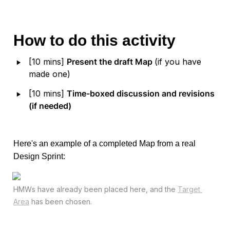
How to do this activity
‣
[10 mins] 
Present the draft Map 
(if you have 
made one)
‣
[10 mins] 
Time-boxed discussion and revisions 
(if needed)
Here's an example of a completed Map from a real 
Design Sprint:
HMWs have already been placed here, and the 
Target 
Area
 has been chosen.