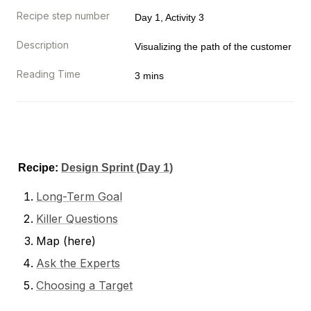
Recipe step number
Day 1, Activity 3
Description
Visualizing the path of the customer
Reading Time
3 mins
Recipe: 
Design Sprint (Day 1)
Long-Term Goal
Killer Questions
Map (here)
Ask the Experts
Choosing a Target