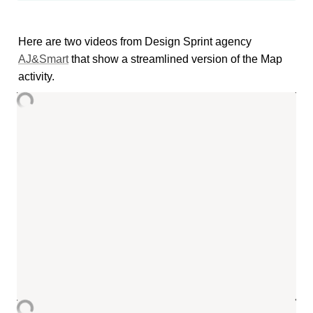
Here are two videos from Design Sprint agency 
AJ&Smart
 that show a streamlined version of the Map 
activity.