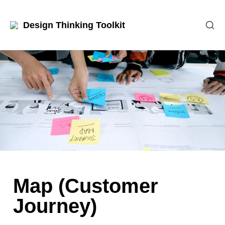
Design Thinking Toolkit
Map (Customer 
Journey)