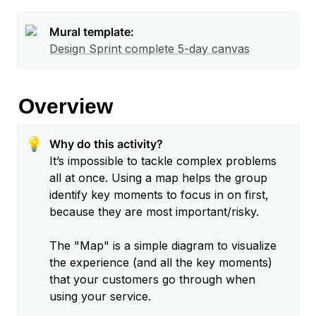
Mural template:
Design Sprint complete 5-day canvas
Overview
💡
It’s impossible to tackle complex problems 
all at once. Using a map helps the group 
identify key moments to focus in on first, 
because they are most important/risky.

The "Map" is a simple diagram to visualize 
the experience (and all the key moments) 
that your customers go through when 
using your service.