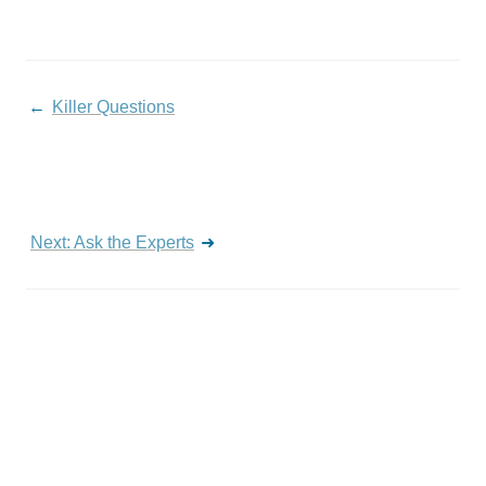
← 
Killer Questions
Next: Ask the Experts
 ➜