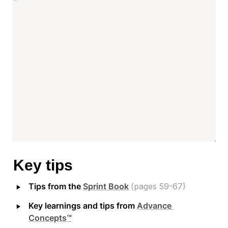
Key tips
‣
Tips from the 
Sprint Book
(pages 59-67)
‣
Key learnings and tips from 
Advance 
Concepts™