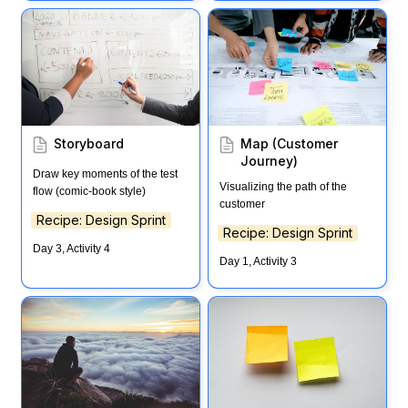
Storyboard
Map (Customer Journey)
Storyboard
Map (Customer 
Journey)
Draw key moments of the test 
Visualizing the path of the 
flow (comic-book style)
customer
Recipe: Design Sprint
Recipe: Design Sprint
Day 3, Activity 4
Day 1, Activity 3
Long Term Goal
Note & Vote