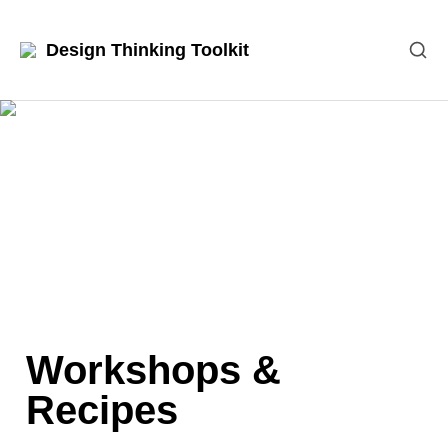
Design Thinking Toolkit
Workshops & 
Recipes