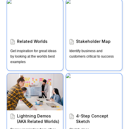
Related Worlds
Stakeholder Map
Related Worlds
Stakeholder Map
Get inspiration for great ideas 
Identify business and 
by looking at the worlds best 
customers critical to success
examples
Lightning Demos (AKA
4-Step Concept Sketch
Related Worlds)
Lightning Demos 
4-Step Concept 
(AKA Related Worlds)
Sketch