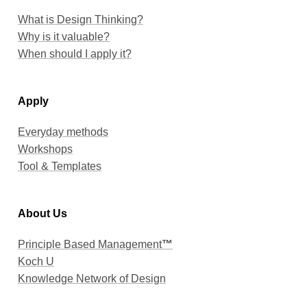
When should I apply it?
Apply
Everyday methods
Workshops
Tool & Templates
About Us
Principle Based Management
™
Koch U
Knowledge Network of Design