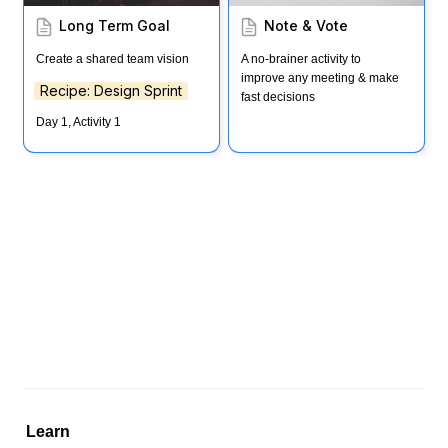
Long Term Goal
Note & Vote
Create a shared team vision
A no-brainer activity to 
improve any meeting & make 
Recipe: Design Sprint
fast decisions
Day 1, Activity 1
Learn