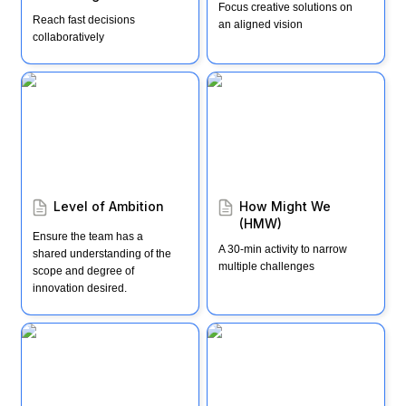
Focus creative solutions on 
Reach fast decisions 
an aligned vision
collaboratively
Level of Ambition
How Might We (HMW)
Level of Ambition
How Might We 
(HMW)
Ensure the team has a 
A 30-min activity to narrow 
shared understanding of the 
multiple challenges
scope and degree of 
innovation desired.
Windward & Lee
Impact, Effort, Action