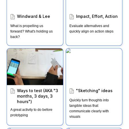
Windward & Lee
Impact, Effort, Action
What is propelling us 
Evaluate alternatives and 
forward? What's holding us 
quickly align on action steps
back?
Ways to test (AKA "3
"Sketching" ideas
months, 3 days, 3
hours")
Ways to test (AKA "3 
"Sketching" ideas
months, 3 days, 3 
Quickly turn thoughts into 
hours")
tangible ideas that 
A great activity to do before 
communicate clearly with 
prototyping
visuals