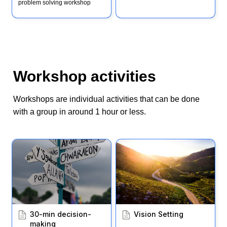
problem solving workshop
Workshop activities
Workshops are individual activities that can be done 
with a group in around 1 hour or less. 
30-min decision-making
Vision Setting
30-min decision-
Vision Setting
making