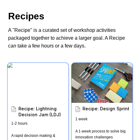
Recipes
A "Recipe" is a curated set of workshop activities 
packaged together to achieve a larger goal. A Recipe 
can take a few hours or a few days.
Recipe: Lightning
Recipe: Design Sprint
Decision Jam (LDJ)
Recipe: Lightning 
Recipe: Design Sprint
Decision Jam (LDJ)
1 week
1-2 hours
A 1-week process to solve big 
A rapid decision making & 
innovation challenges