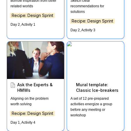
Borrow inspiration from other 
Sketch clear 
related worlds
recommendations for 
solutions
Recipe: Design Sprint
Recipe: Design Sprint
Day 2, Activity 1
Day 2, Activity 3
Ask the Experts & HMWs
Mural template: Classic
Ice-breakers
Ask the Experts & 
Mural template: 
HMWs
Classic Ice-breakers
Aligning on the problem 
A set of 12 pre-prepared 
worth solving
activities energize a group 
before any meeting or 
Recipe: Design Sprint
workshop
Day 1, Activity 4