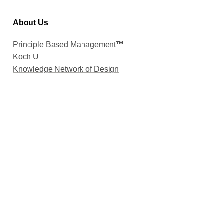
About Us
Principle Based Management
™
Koch U
Knowledge Network of Design