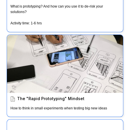
What is prototyping? And how can you use it to de-risk your 
solutions?
Activity time: 1-6 hrs
The "Rapid Prototyping" Mindset
The "Rapid Prototyping" Mindset
How to think in small experiments when testing big new ideas
Empathy Immersion