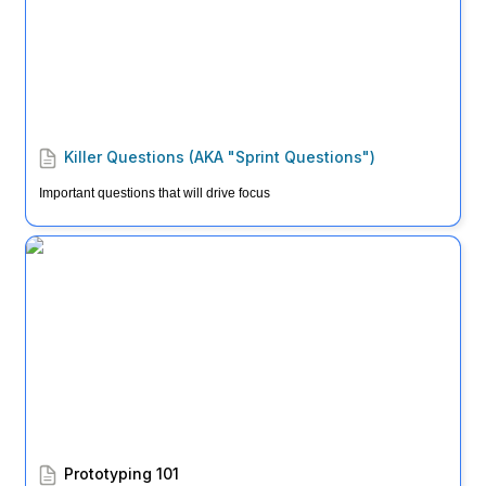
Killer Questions (AKA "Sprint Questions")
Important questions that will drive focus
Prototyping 101
Prototyping 101