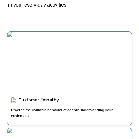
in your every-day activities. 
Customer Empathy
Customer Empathy
Practice the valuable behavior of deeply understanding your 
customers.
Windward & Lee