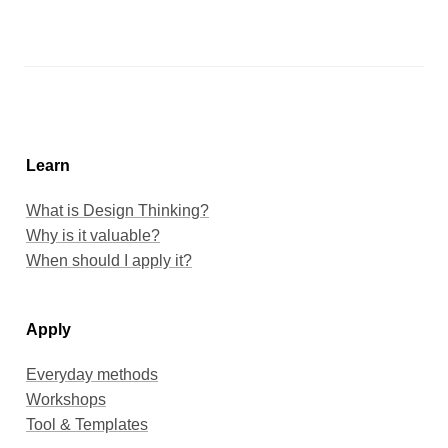
Learn
When should I apply it?
Apply
Everyday methods
Workshops
Tool & Templates