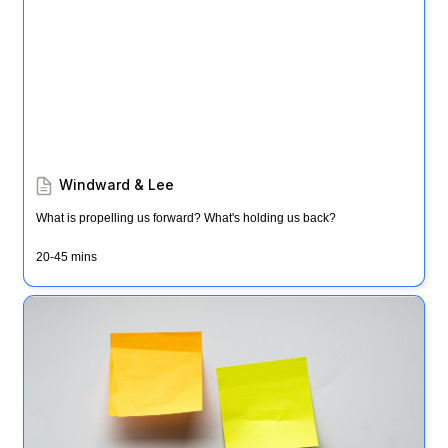
Windward & Lee
What is propelling us forward? What's holding us back?
20-45 mins
Note & Vote