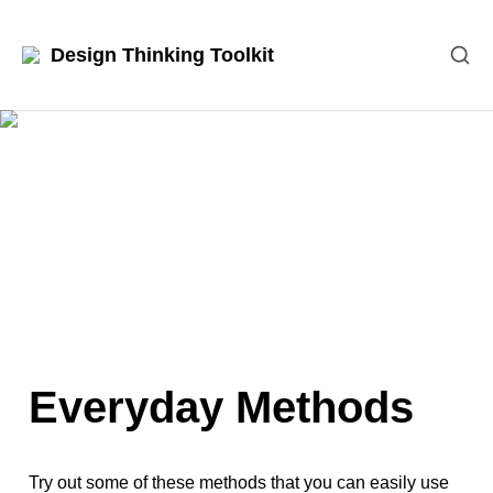
Design Thinking Toolkit
Everyday Methods
Try out some of these methods that you can easily use 