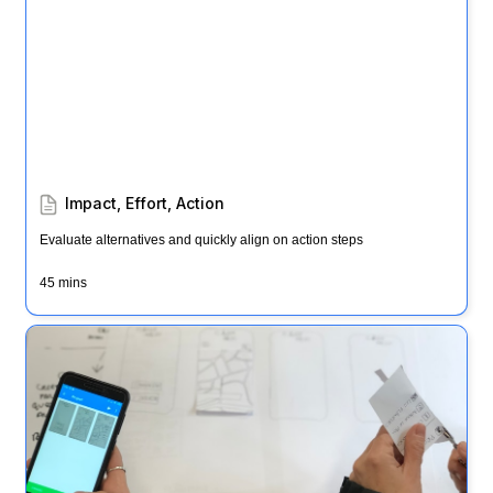
Impact, Effort, Action
Evaluate alternatives and quickly align on action steps
45 mins
Ways to test (AKA "3 months, 3 days, 3 hours")