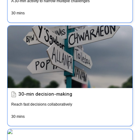
A 30-min activity to narrow multiple challenges
30 mins
30-min decision-making
30-min decision-making
Reach fast decisions collaboratively
30 mins
Impact, Effort, Action