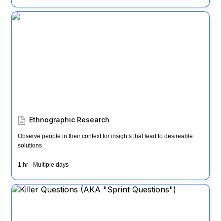
Ethnographic Research
Ethnographic Research
Observe people in their context for insights that lead to desireable  
solutions
1 hr - Multiple days
Killer Questions (AKA "Sprint Questions")