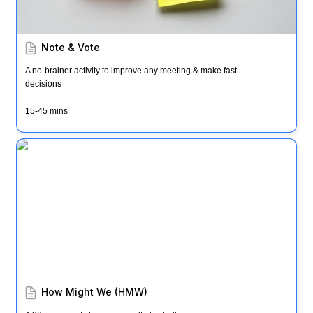
Note & Vote
A no-brainer activity to improve any meeting & make fast 
decisions
15-45 mins
How Might We (HMW)
How Might We (HMW)