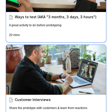
Ways to test (AKA "3 months, 3 days, 3 hours")
A great activity to do before prototyping
20 mins
Customer Interviews
Customer Interviews
Share the prototype with customers & learn from reactions