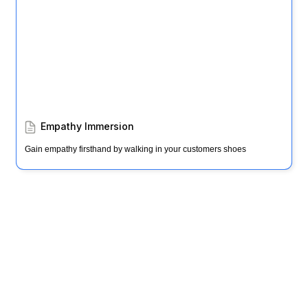
Empathy Immersion
Gain empathy firsthand by walking in your customers shoes