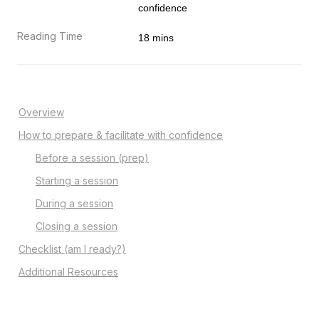
confidence
Reading Time
18 mins
Overview
How to prepare & facilitate with confidence
Before a session (prep)
Starting a session
During a session
Closing a session
Checklist (am I ready?)
Additional Resources