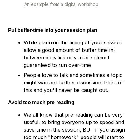
Put buffer-time into your session plan
While planning the timing of your session 
allow a good amount of buffer time in-
between activities or you are almost 
guaranteed to run over-time
People love to talk and sometimes a topic 
might warrant further discussion. Plan for 
Avoid too much pre-reading
We all know that pre-reading can be very 
useful, to bring everyone up to speed and 
save time in the session, BUT if you assign 
too much "homework" people will start to 