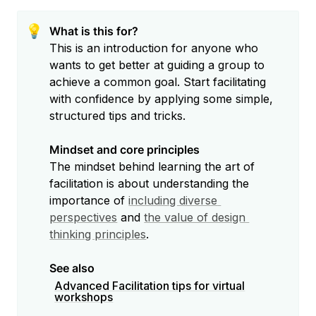
💡
What is this for?
This is an introduction for anyone who 
wants to get better at guiding a group to 
achieve a common goal. Start facilitating 
with confidence by applying some simple, 
structured tips and tricks.

Mindset and core principles
The mindset behind learning the art of 
facilitation is about understanding the 
importance of 
including diverse 
perspectives
 and 
the value of design 
thinking principles
.

See also
Advanced Facilitation tips for virtual
workshops