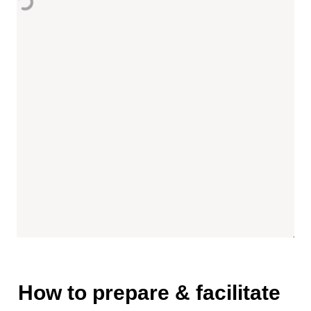
How to prepare & facilitate 