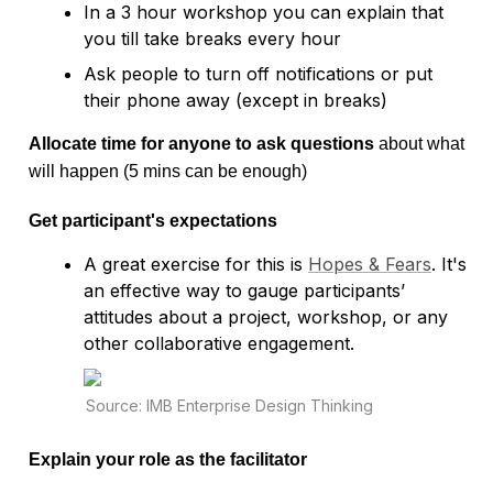
In a 3 hour workshop you can explain that 
you till take breaks every hour
Ask people to turn off notifications or put 
Allocate time for anyone to ask questions
 about what 
Get participant's expectations
A great exercise for this is 
Hopes & Fears
. It's 
an effective way to gauge participants’ 
attitudes about a project, workshop, or any 
other collaborative engagement.
Explain your role as the facilitator