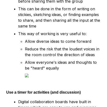
before sharing them with the group
This can be done in the form of writing on 
stickies, sketching ideas, or finding examples 
to share, and then sharing all the input at the 
same time
This way of working is very useful to:
Allow diverse ideas to come forward
Reduce the risk that the loudest voices in 
the room control the direction of ideas
Allow everyone's ideas and thoughts to 
be "heard" equally 
Use a timer for activities (and discussion)
Digital collaboration boards have built in 