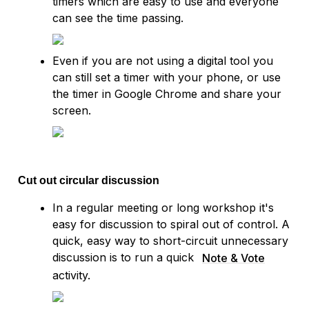
timers which are easy to use and everyone 
can see the time passing.
Even if you are not using a digital tool you 
can still set a timer with your phone, or use 
the timer in Google Chrome and share your 
screen.
Cut out circular discussion
In a regular meeting or long workshop it's 
easy for discussion to spiral out of control. A 
quick, easy way to short-circuit unnecessary 
discussion is to run a quick 
Note & Vote
activity.