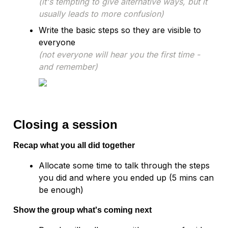
(it's tempting to give alternative ways, but it 
usually leads to more confusion)
Write the basic steps so they are visible to 
(not everyone will hear you the first time - 
and remember)
Closing a session
Recap what you all did together
Allocate some time to talk through the steps 
you did and where you ended up (5 mins can 
Show the group what's coming next