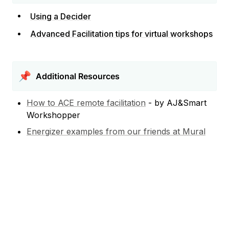
Using a Decider
Advanced Facilitation tips for virtual workshops
📌
Additional Resources
How to ACE remote facilitation
 - by AJ&Smart 
Workshopper
Energizer examples from our friends at Mural