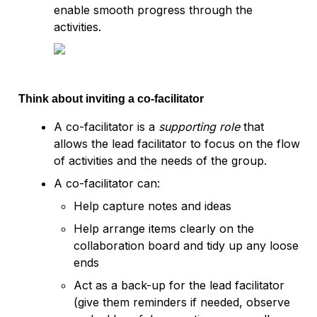
enable smooth progress through the 
activities.
Think about inviting a co-facilitator
A co-facilitator is a 
supporting role
 that 
allows the lead facilitator to focus on the flow 
of activities and the needs of the group.
A co-facilitator can:
Help capture notes and ideas
Help arrange items clearly on the 
collaboration board and tidy up any loose 
ends
Act as a back-up for the lead facilitator 
(give them reminders if needed, observe 