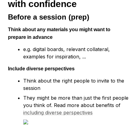
with confidence
Before a session (prep)
Think about any materials you might want to 
prepare in advance 
e.g. digital boards, relevant collateral, 
Include diverse perspectives
Think about the right people to invite to the 
session
They might be more than just the first people 
you think of. Read more about benefits of 
including diverse perspectives