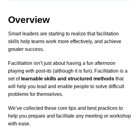
Overview
Smart leaders are starting to realize that facilitation 
skills help teams work more effectively, and achieve 
greater success. 
Facilitation isn’t just about having a fun afternoon 
playing with post-its (although it is fun). Facilitation is a 
set of 
learnable skills and structured methods
 that 
will help you lead and enable people to solve difficult 
problems for themselves.
We’ve collected these core tips and best practices to 
help you prepare and facilitate any meeting or workshop 
with ease.