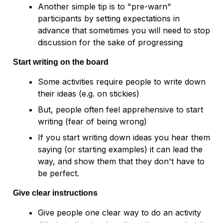
Another simple tip is to "pre-warn" 
participants by setting expectations in 
advance that sometimes you will need to stop 
Start writing on the board
Some activities require people to write down 
their ideas (e.g. on stickies)
But, people often feel apprehensive to start 
writing (fear of being wrong)
If you start writing down ideas you hear them 
saying (or starting examples) it can lead the 
way, and show them that they don't have to 
Give clear instructions