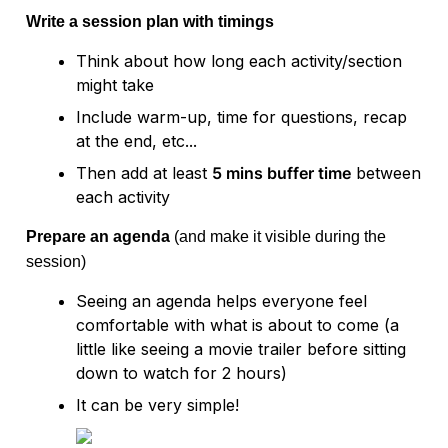
Write a session plan with timings
Think about how long each activity/section 
might take
Include warm-up, time for questions, recap 
at the end, etc...
Then add at least 
5 mins buffer time
 between 
Prepare an agenda 
(and make it visible during the 
session)
Seeing an agenda helps everyone feel 
comfortable with what is about to come (a 
little like seeing a movie trailer before sitting 
down to watch for 2 hours)
It can be very simple!