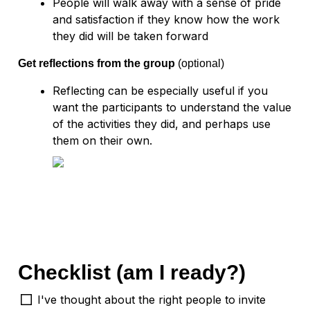
People will walk away with a sense of pride 
and satisfaction if they know how the work 
Get reflections from the group 
(optional)
Reflecting can be especially useful if you 
want the participants to understand the value 
of the activities they did, and perhaps use 
them on their own.  
Checklist (am I ready?)
I've thought about the right people to invite