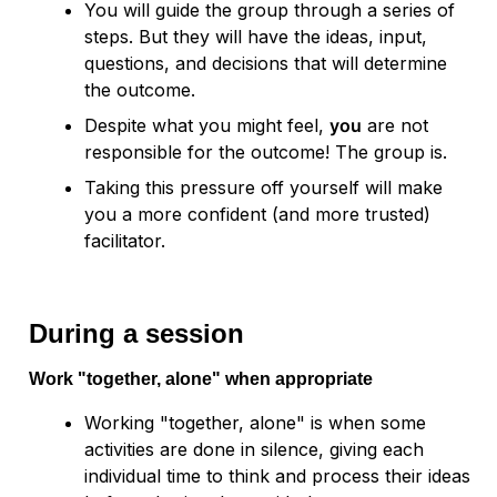
You will guide the group through a series of 
steps. But they will have the ideas, input, 
questions, and decisions that will determine 
the outcome.
Despite what you might feel, 
you
 are not 
responsible for the outcome! The group is. 
Taking this pressure off yourself will make 
you a more confident (and more trusted) 
facilitator.
During a session
Work "together, alone" when appropriate
Working "together, alone" is when some 
activities are done in silence, giving each 
individual time to think and process their ideas 