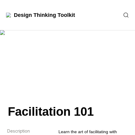
Design Thinking Toolkit
Facilitation 101
Description
Learn the art of facilitating with 