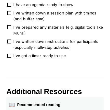
I have an agenda ready to show
I've written down a session plan with timings 
(and buffer time)
I've prepared any materials (e.g. digital tools like 
Mural
)
I've written down instructions for participants 
(especially multi-step activities)
I've got a timer ready to use
Additional Resources
📖
Recommended reading