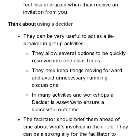
feel less energized when they receive an 
Think about 
using a decider
They can be very useful to act as a tie-
breaker in group activities
They allow several options to be quickly 
resolved into one clear focus
They help keep things moving forward 
and avoid unnecessary rambling 
discussions
In many activities and workshops a 
Decider is 
essential
 to ensure a 
successful outcome
The facilitator should brief them ahead of 
time about what's involved in 
their role
. They 
can be a strong ally for the facilitator to 