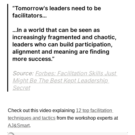
“Tomorrow's leaders need to be 
facilitators…

…In a world that can be seen as 
increasingly fragmented and chaotic, 
leaders who can build participation, 
alignment and meaning are finding 
more success.”
Source: 
Forbes: Facilitation Skills Just 
Might Be The Best Kept Leadership 
Secret
Check out this video explaining 
12 top facilitation 
techniques and tactics
 from the workshop experts at 
AJ&Smart
.