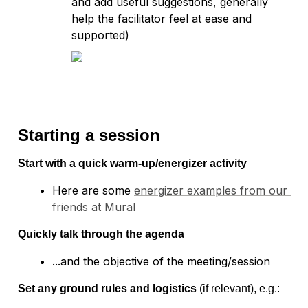
and add useful suggestions, generally 
help the facilitator feel at ease and 
supported) 
Starting a session
Start with a quick warm-up/energizer activity
Here are some 
energizer examples from our 
friends at Mural
Quickly talk through the agenda
Set any ground rules and logistics
 (if relevant), e.g.: 