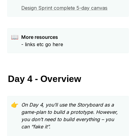
📖
More resources
- links etc go here
Day 4 - Overview
👉
On Day 4, you’ll use the Storyboard as a 
game-plan to build a prototype. However, 
you don’t need to build everything – you 
can “fake it”.  
