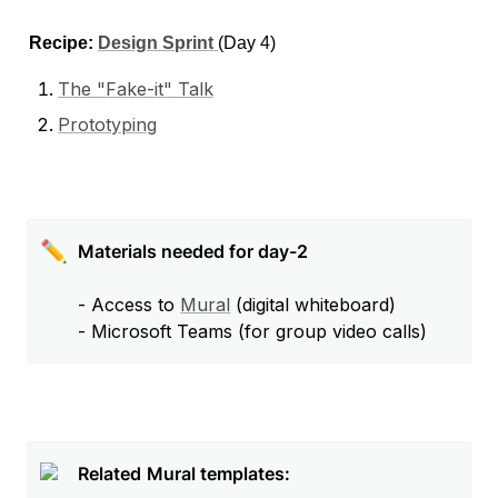
Recipe: 
Design Sprint 
(Day 4)
The "Fake-it" Talk
Prototyping
✏️
- Access to 
Mural
 (digital whiteboard)

- Microsoft Teams (for group video calls) 
Related
Mural templates: