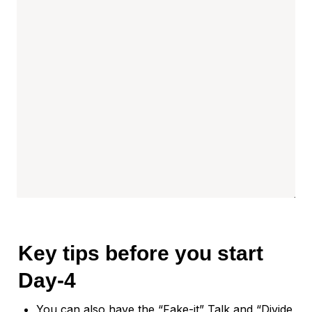
Key t
ips before you start 
Day-4
You can also have the “Fake-it” Talk and “Divide 