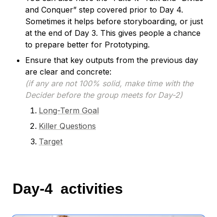
and Conquer” step covered prior to Day 4. 
Sometimes it helps before storyboarding, or just 
at the end of Day 3. This gives people a chance 
to prepare better for Prototyping.
Ensure that key outputs from the previous day 
(if any are not 100% solid, make time with the 
Decider before the group meets for Day-2)
Long-Term Goal
Killer Questions
Target
Day-4  activities