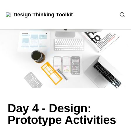
Design Thinking Toolkit
Day 4 - Design: 
Prototype Activities