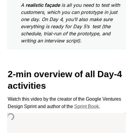
A 
realistic façade
 is all you need to test with 
customers, which you can prototype in just 
one day. On Day 4, you’ll also make sure 
everything is ready for Day 5’s  test (the 
schedule, trial-run of the prototype, and 
writing an interview script).
2-min overview of all Day-4 
activities
Watch this video by the creator of the Google Ventures 
Design Sprint and author of the 
Sprint Book
. 