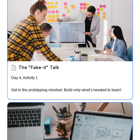
The "Fake-it" Talk
The "Fake-it" Talk
Day 4, Activity 1
Get in the prototyping mindset: Build only what’s needed to learn!
Prototyping