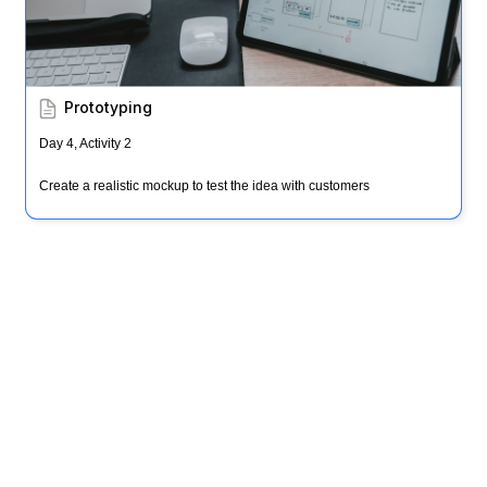
Prototyping
Day 4, Activity 2
Create a realistic mockup to test the idea with customers