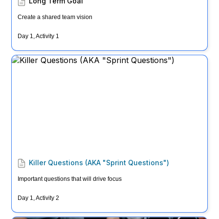
Long Term Goal
Create a shared team vision
Day 1, Activity 1
Killer Questions (AKA "Sprint Questions")
Killer Questions (AKA "Sprint Questions")
Important questions that will drive focus
Day 1, Activity 2