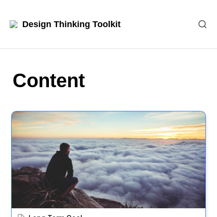
Design Thinking Toolkit
Content
Long Term Goal