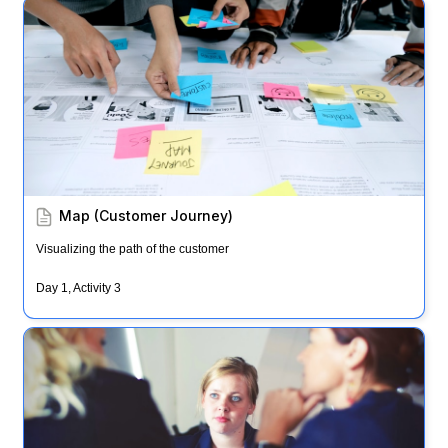
Map (Customer Journey)
Map (Customer Journey)
Visualizing the path of the customer
Day 1, Activity 3
Ask the Experts & HMWs