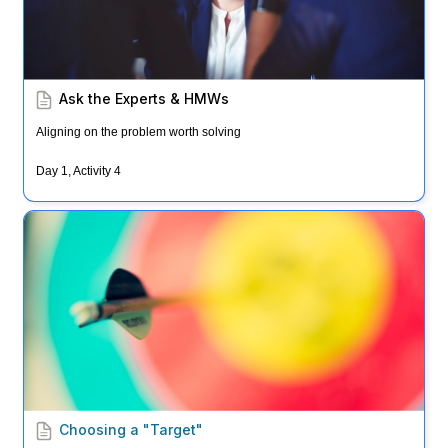
Ask the Experts & HMWs
Aligning on the problem worth solving
Day 1, Activity 4
Choosing a "Target"
Choosing a "Target"