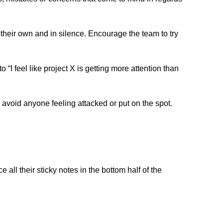
 their own and in silence. Encourage the team to try 
“I feel like project X is getting more attention than 
 avoid anyone feeling attacked or put on the spot. 
 all their sticky notes in the bottom half of the 