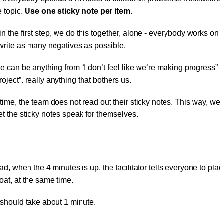
e topic. 
Use one sticky note per item.
in the first step, we do this together, alone - everybody works on
write as many negatives as possible.
 can be anything from “I don’t feel like we’re making progress” to 
oject”, really anything that bothers us.
time, the team does not read out their sticky notes. This way, we
t the sticky notes speak for themselves.
ad, when the 4 minutes is up, the facilitator tells everyone to place
oat, at the same time.
 should take about 1 minute.