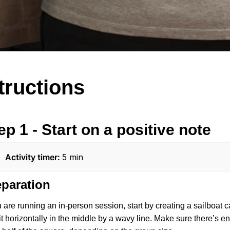
structions
ep 1 - Start on a positive note
Activity timer: 
5 min
eparation
u are running an in-person session, start by creating a sailboat
 it horizontally in the middle by a wavy line. Make sure there’s 