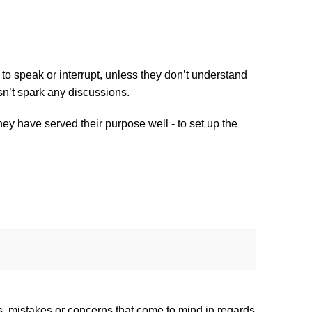
to speak or interrupt, unless they don’t understand 
sn’t spark any discussions.
ey have served their purpose well - to set up the 
s, mistakes or concerns that come to mind in regards 