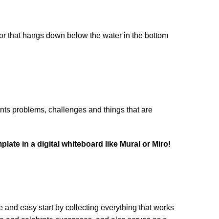
chor that hangs down below the water in the bottom 
ents problems, challenges and things that are 
ate in a digital whiteboard like Mural or Miro!
nd easy start by collecting everything that works 