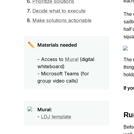
Prioritize solutions
each 
Decide what to execute
The w
Make solutions actionable
sailb
half o
squa
✏️
- Access to 
Mural
 (digital 
The t
whiteboard)

thing
- Microsoft Teams (for 
hold
group video calls) 
If y
Mural:
Ru
- 
LDJ template
Befo