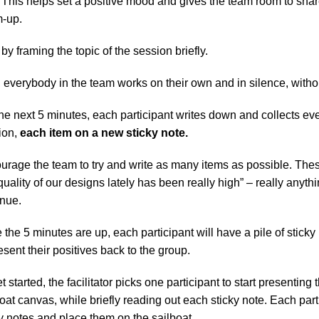
. This helps set a positive mood and gives the team room to sha
-up.
 by framing the topic of the session briefly.
 everybody in the team works on their own and in silence, witho
he next 5 minutes, each participant writes down and collects every
on, 
each item on a new sticky note.
rage the team to try and write as many items as possible. These
quality of our designs lately has been really high” – really anyt
inue.
the 5 minutes are up, each participant will have a pile of sticky n
esent their positives back to the group.
t started, the facilitator picks one participant to start presenting 
oat canvas, while briefly reading out each sticky note. Each part
y notes and place them on the sailboat.