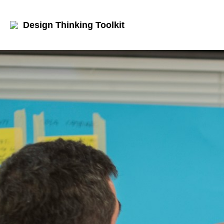
Design Thinking Toolkit