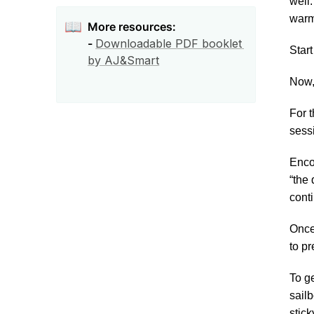
well
warm
📖
More resources:

- 
Downloadable PDF booklet 
Start
by AJ&Smart
Now,
For t
sessi
Encou
“the 
cont
Once 
to pr
To ge
sailb
stick