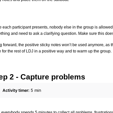
 each participant presents, nobody else in the group is allowed 
thing and need to ask a clarifying question. Make sure this doe
 forward, the positive sticky notes won’t be used anymore, as th
 for the rest of LDJ in a positive way and to warm up the group.
ep 2 - Capture problems
Activity timer:
 5 min
everybody spends 5 minutes to collect all problems, frustration