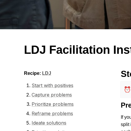
LDJ Facilitation In
St
Recipe: 
LDJ
Start with positives
⏰
Capture problems
Prioritize problems
Pr
Reframe problems
If yo
Ideate solutions
split