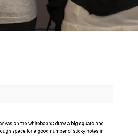
 canvas on the whiteboard: draw a big square and 
enough space for a good number of sticky notes in 