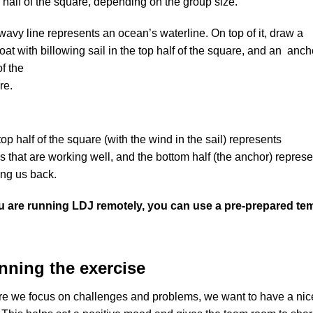
half of the square, depending on the group size.
avy line represents an ocean’s waterline. On top of it, draw a

oat with billowing sail in the top half of the square, and an  an
f the

re.
op half of the square (with the wind in the sail) represents

s that are working well, and the bottom half (the anchor) repres
ing us back.
ou are running LDJ remotely, you can use a pre-prepared templ
nning the exercise
re we focus on challenges and problems, we want to have a nice a