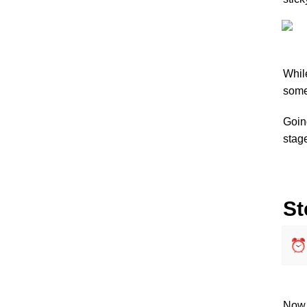
While
some
Going
stage
St
⏰
Now, 