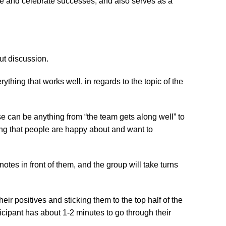
re and celebrate successes, and also serves as a 
ut discussion.
thing that works well, in regards to the topic of the 
 can be anything from “the team gets along well” to 
hing that people are happy about and want to 
otes in front of them, and the group will take turns 
their positives and sticking them to the top half of the

icipant has about 1-2 minutes to go through their 