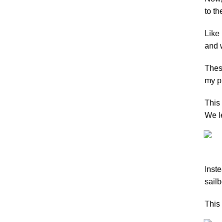
to th
Like 
and 
These
my pr
This 
We le
Inste
sailb
This