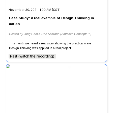
November 30, 2021 11:00 AM (CST)
Case Study: A real example of Design Thinking in 
action
Hosted by Jung Choi & Dee Scarano (Advance Concepts™)
This month we heard a real story showing the practical ways 
Design Thinking was applied in a real project.
Past (watch the recording)
Design Thinking Coffee Hour ☕ (with special guest
from NASA)