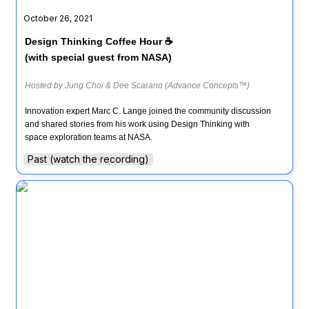
October 26, 2021
Design Thinking Coffee Hour ☕ 

(with special guest from NASA)
Hosted by Jung Choi & Dee Scarano (Advance Concepts™)
Innovation expert Marc C. Lange joined the community discussion 
and shared stories from his work using Design Thinking with 
Past (watch the recording)
Design Thinking Coffee Hour ☕️