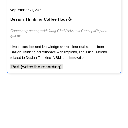
September 21, 2021
Design Thinking Coffee Hour ☕️
Community meetup with Jung Choi (Advance Concepts™) and 
guests
Live discussion and knowledge share. Hear real stories from 
Design Thinking practitioners & champions, and ask questions 
related to Design Thinking, MBM, and innovation.
Past (watch the recording)