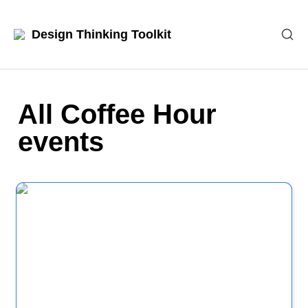
Design Thinking Toolkit
All Coffee Hour 
events
Case Study: A real example of Design Thinking in
action