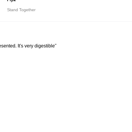
Stand Together
resented. It's very digestible"