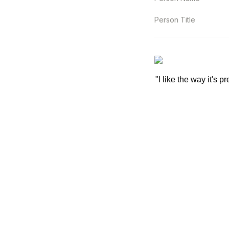
Person Title
"I like the way it's p