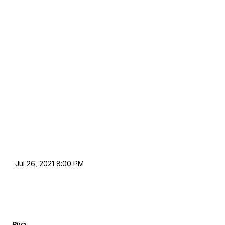
Jul 26, 2021 8:00 PM
Piya