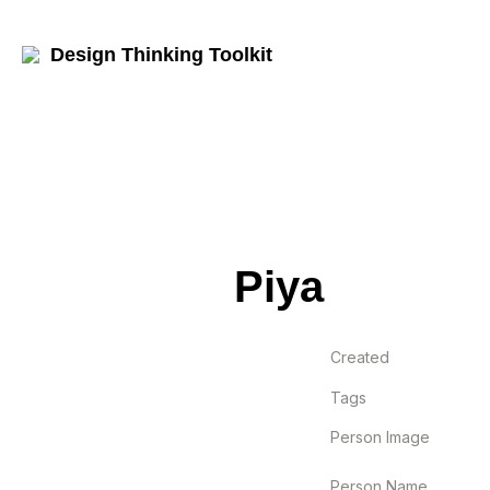
Design Thinking Toolkit
Piya
Created
Tags
Person Image
Person Name