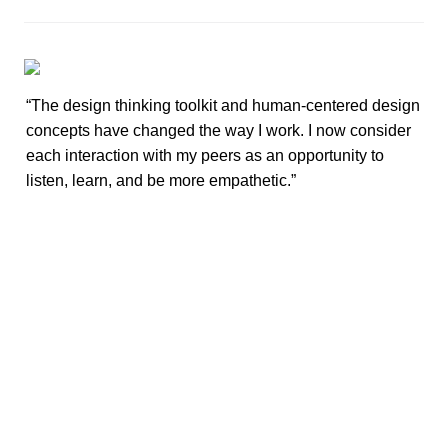
“The design thinking toolkit and human-centered design 
concepts have changed the way I work. I now consider 
each interaction with my peers as an opportunity to 
listen, learn, and be more empathetic.”