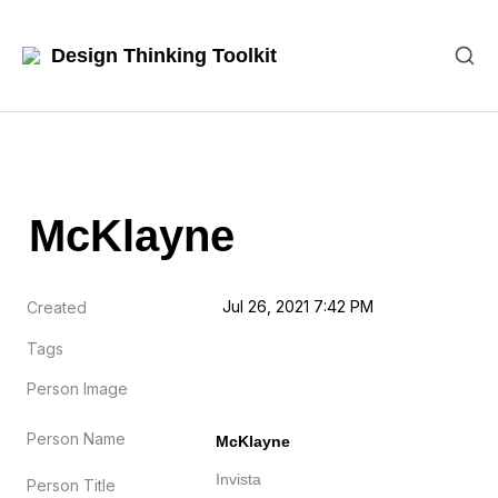
Design Thinking Toolkit
McKlayne
Jul 26, 2021 7:42 PM
Created
Tags
Person Image
Person Name
McKlayne
Invista
Person Title