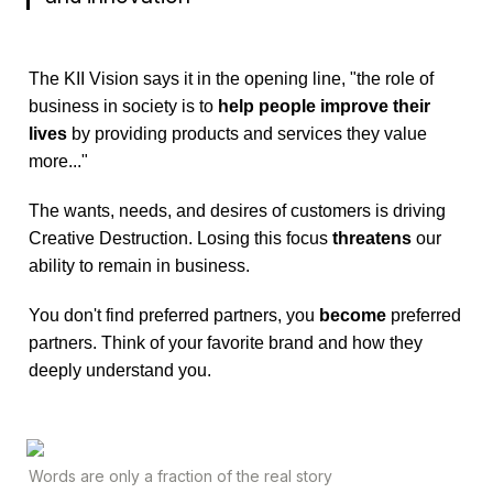
The KII Vision says it in the opening line, "the role of 
business in society is to 
help people improve their 
lives
 by providing products and services they value 
more..."
The wants, needs, and desires of customers is driving 
Creative Destruction. Losing this focus 
threatens 
our 
ability to remain in business.
You don't find preferred partners, you 
become 
preferred 
partners. Think of your favorite brand and how they 
deeply understand you.
Words are only a fraction of the real story