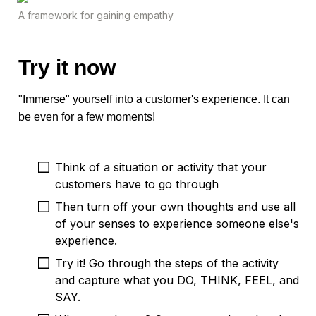
A framework for gaining empathy
Try it now
"Immerse" yourself into a customer's experience. It can 
be even for a few moments!
Think of a situation or activity that your 
customers have to go through
Then turn off your own thoughts and use all 
of your senses to experience someone else's 
experience. 
Try it! Go through the steps of the activity 
and capture what you DO, THINK, FEEL, and 
SAY. 