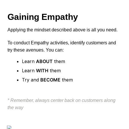
Gaining Empathy
Applying the mindset described above is all you need.
To conduct Empathy activities, identify customers and 
try these avenues. You can: 
Learn 
ABOUT
 them
Learn 
WITH
 them
Try and 
BECOME
 them
* Remember, always center back on customers along 
the way