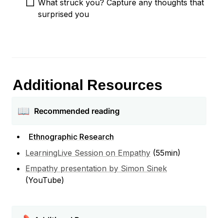
What struck you? Capture any thoughts that 
surprised you  
Additional Resources
📖
Recommended reading
Ethnographic Research
LearningLive Session on Empathy
 (55min)
Empathy presentation by Simon Sinek
(YouTube)