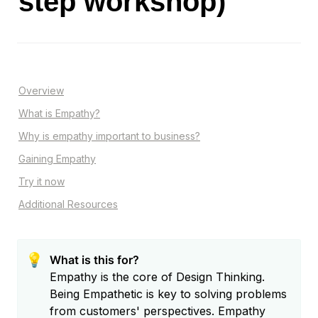
step workshop)
Overview
What is Empathy?
Why is empathy important to business?
Gaining Empathy
Try it now
Additional Resources
💡
What is this for?
Empathy is the core of Design Thinking. 
Being Empathetic is key to solving problems 
from customers' perspectives. Empathy 