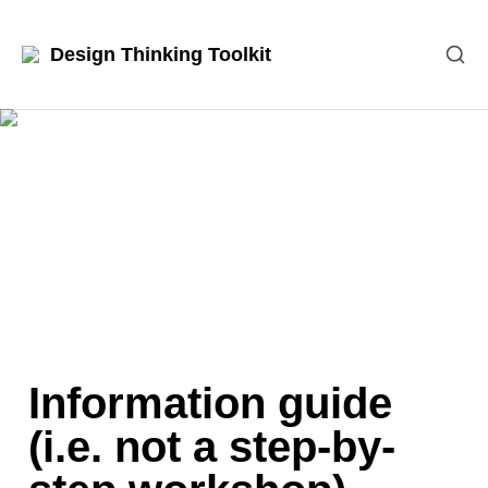
Design Thinking Toolkit
Information guide 
(i.e. not a step-by-