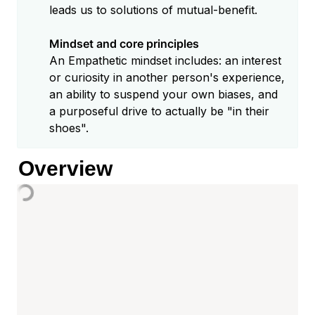
leads us to solutions of mutual-benefit.

Mindset and core principles
An Empathetic mindset includes: an interest 
or curiosity in another person's experience, 
an ability to suspend your own biases, and 
a purposeful drive to actually be "in their 
Overview