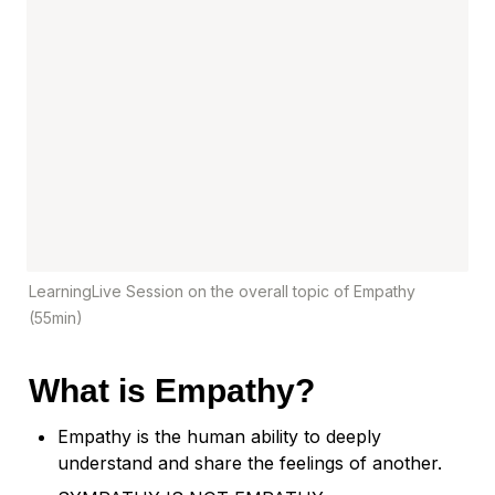
LearningLive Session on the overall topic of Empathy 
(55min)
What is Empathy?
Empathy is the human ability to deeply 
understand and share the feelings of another.