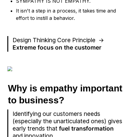
SYMPATHY IS NOT EMPATHY. 
It isn't a step in a process, it takes time and 
effort to instill a behavior.
Design Thinking Core Principle  →  
Extreme focus on the customer
Why is empathy important 
to business?
Identifying our customers needs 
(especially the unarticulated ones) gives 
early trends that 
fuel transformation
and innovation